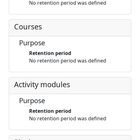
No retention period was defined
Courses
Purpose
Retention period
No retention period was defined
Activity modules
Purpose
Retention period
No retention period was defined