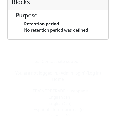
Blocks
Purpose
Retention period
No retention period was defined
Blocks
Supplementary blocks
Contact site support
You are not logged in. (
Admin login
) (
Log in
)
Home
TRAINFORTRADE's webpage
English ‎(en)‎
English ‎(en)‎
Español - Internacional ‎(es)‎
Français ‎(fr)‎