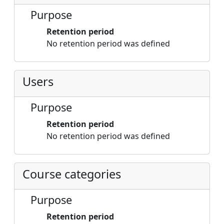
Purpose
Retention period
No retention period was defined
Users
Purpose
Retention period
No retention period was defined
Course categories
Purpose
Retention period