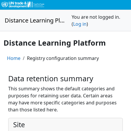
Skip to main content
You are not logged in.
Distance Learning Platform
(
Log in
)
Distance Learning Platform
Home
Registry configuration summary
Data retention summary
This summary shows the default categories and
purposes for retaining user data. Certain areas
may have more specific categories and purposes
than those listed here.
Site